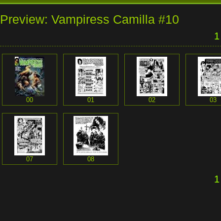
Preview: Vampiress Camilla #10
1
00
01
02
03
07
08
1